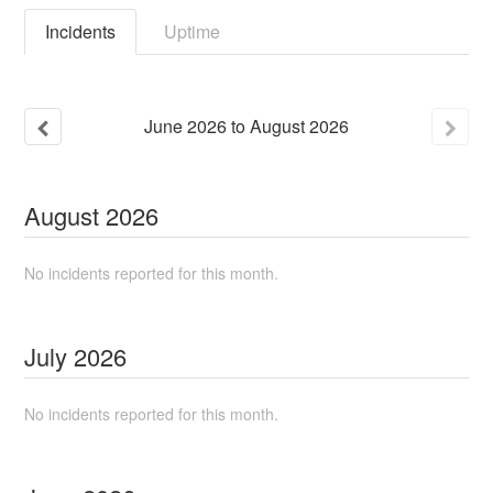
Incidents
Uptime
June
2026
to
August
2026
August
2026
No incidents reported for this month.
July
2026
No incidents reported for this month.