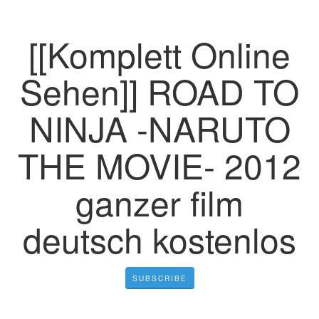
[[Komplett Online
Sehen]] ROAD TO
NINJA -NARUTO
THE MOVIE- 2012
ganzer film
deutsch kostenlos
SUBSCRIBE